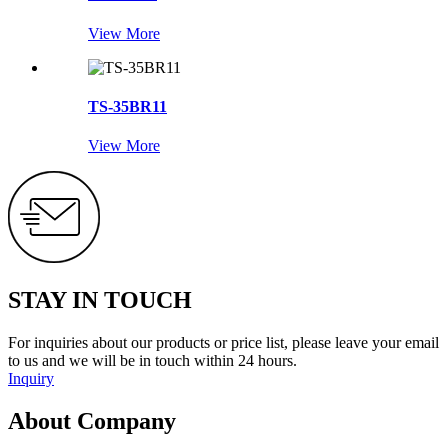
View More
TS-35BR11
View More
STAY IN TOUCH
For inquiries about our products or price list, please leave your email
to us and we will be in touch within 24 hours.
Inquiry
About Company