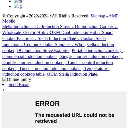
© Copyright - 2022-2024 : All Rights Reserved.
Sitemap
-
AMP
Mobile
Stella Induction，Dc Induction Stove，Dc Induction Cooker，
Wholesale Electric Hob，OEM Dual Induction Hob，Smart
Cooker Factories，Stella Induction Plate，Custom Stella
Induction，Ceramic Cooker Supplier，Whol
,
stella induction
cooker
,
DC Induction Stove Exporter
,
Portable induction cooker；
Commercial induction cooker；Single - burner induction cooker；
Double - burner induction cooker；Touch - control induction
cooker；Timer - function induction cooker；Temperature -
,
induction cooktop table
,
ODM Stella Induction Plate
,
Send Email
x