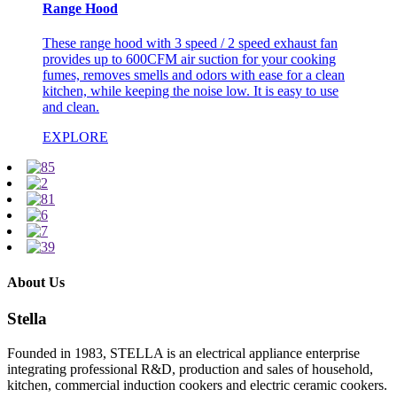
Range Hood
These range hood with 3 speed / 2 speed exhaust fan
provides up to 600CFM air suction for your cooking
fumes, removes smells and odors with ease for a clean
kitchen, while keeping the noise low. It is easy to use
and clean.
EXPLORE
About Us
Stella
Founded in 1983, STELLA is an electrical appliance enterprise
integrating professional R&D, production and sales of household,
kitchen, commercial induction cookers and electric ceramic cookers.