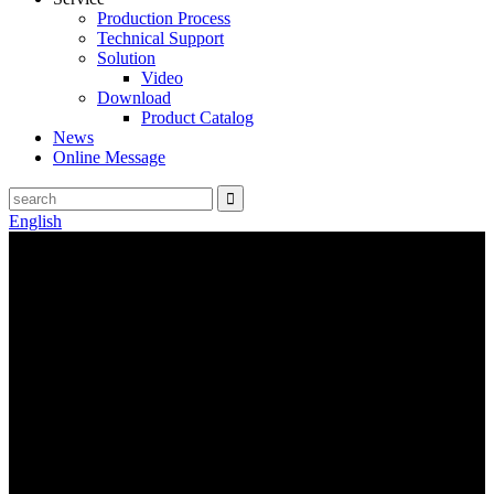
Production Process
Technical Support
Solution
Video
Download
Product Catalog
News
Online Message
English