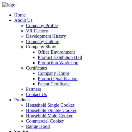
Home
About Us
Company Profile
VR Factory
Development History
Company Culture
Company Show
Office Environment
Product Exhibition Hall
Production Workshop
Certificates
Company Honor
Product Qualification
Patent Certificate
Partners
Contact Us
Products
Household Single Cooker
Household Double Cooker
Household Multi Cooker
Commercial Cooker
Range Hood
Service