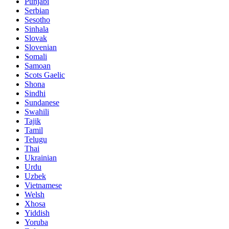
Punjabi
Serbian
Sesotho
Sinhala
Slovak
Slovenian
Somali
Samoan
Scots Gaelic
Shona
Sindhi
Sundanese
Swahili
Tajik
Tamil
Telugu
Thai
Ukrainian
Urdu
Uzbek
Vietnamese
Welsh
Xhosa
Yiddish
Yoruba