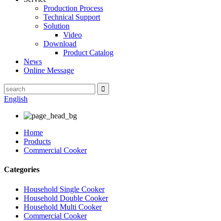
Production Process
Technical Support
Solution
Video
Download
Product Catalog
News
Online Message
English
Home
Products
Commercial Cooker
Categories
Household Single Cooker
Household Double Cooker
Household Multi Cooker
Commercial Cooker