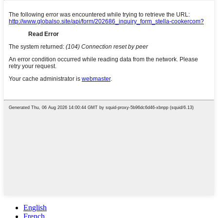
English
French