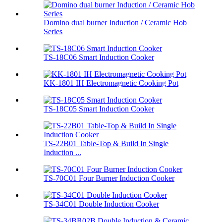
Domino dual burner Induction / Ceramic Hob
Series
TS-18C06 Smart Induction Cooker
KK-1801 IH Electromagnetic Cooking Pot
TS-18C05 Smart Induction Cooker
TS-22B01 Table-Top & Build In Single
Induction ...
TS-70C01 Four Burner Induction Cooker
TS-34C01 Double Induction Cooker