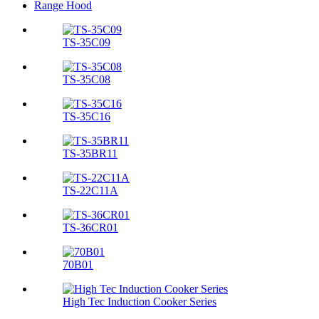
Range Hood
TS-35C09
TS-35C08
TS-35C16
TS-35BR11
TS-22C11A
TS-36CR01
70B01
High Tec Induction Cooker Series