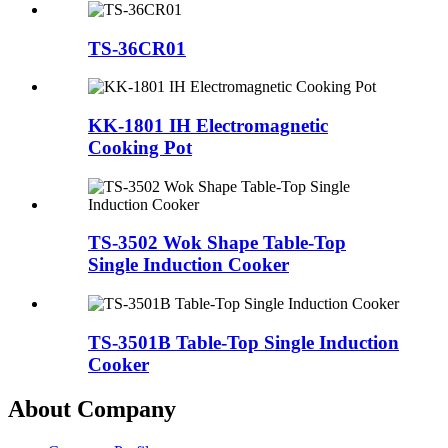
TS-36CR01
KK-1801 IH Electromagnetic
Cooking Pot
TS-3502 Wok Shape Table-Top
Single Induction Cooker
TS-3501B Table-Top Single Induction
Cooker
About Company