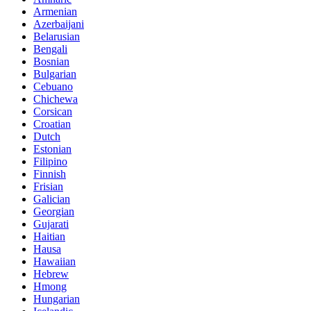
Armenian
Azerbaijani
Belarusian
Bengali
Bosnian
Bulgarian
Cebuano
Chichewa
Corsican
Croatian
Dutch
Estonian
Filipino
Finnish
Frisian
Galician
Georgian
Gujarati
Haitian
Hausa
Hawaiian
Hebrew
Hmong
Hungarian