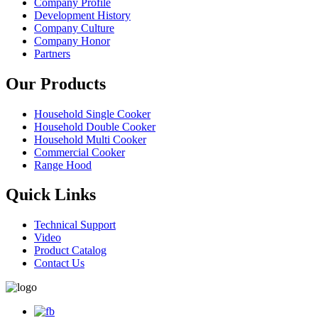
Company Profile
Development History
Company Culture
Company Honor
Partners
Our Products
Household Single Cooker
Household Double Cooker
Household Multi Cooker
Commercial Cooker
Range Hood
Quick Links
Technical Support
Video
Product Catalog
Contact Us