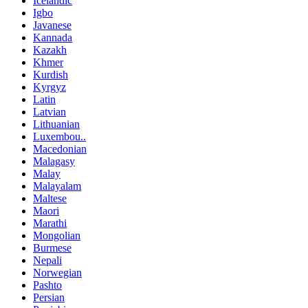
Icelandic
Igbo
Javanese
Kannada
Kazakh
Khmer
Kurdish
Kyrgyz
Latin
Latvian
Lithuanian
Luxembou..
Macedonian
Malagasy
Malay
Malayalam
Maltese
Maori
Marathi
Mongolian
Burmese
Nepali
Norwegian
Pashto
Persian