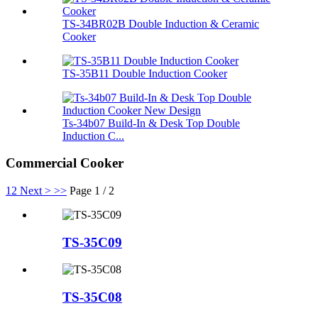
TS-34BR02B Double Induction & Ceramic
Cooker
TS-35B11 Double Induction Cooker
Ts-34b07 Build-In & Desk Top Double
Induction C...
Commercial Cooker
1
2
Next >
>>
Page 1 / 2
TS-35C09
TS-35C08