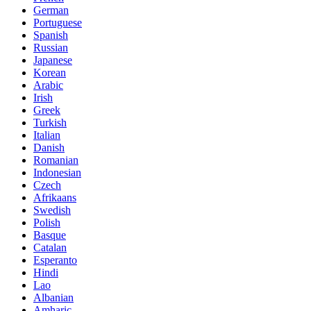
German
Portuguese
Spanish
Russian
Japanese
Korean
Arabic
Irish
Greek
Turkish
Italian
Danish
Romanian
Indonesian
Czech
Afrikaans
Swedish
Polish
Basque
Catalan
Esperanto
Hindi
Lao
Albanian
Amharic