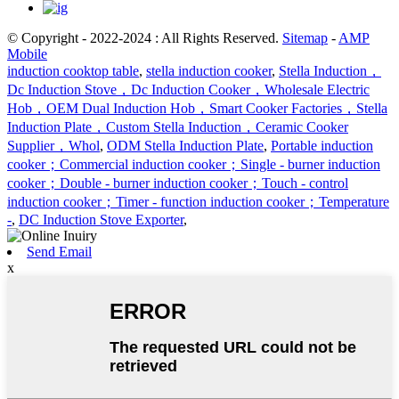
© Copyright - 2022-2024 : All Rights Reserved.
Sitemap
-
AMP
Mobile
induction cooktop table
,
stella induction cooker
,
Stella Induction，
Dc Induction Stove，Dc Induction Cooker，Wholesale Electric
Hob，OEM Dual Induction Hob，Smart Cooker Factories，Stella
Induction Plate，Custom Stella Induction，Ceramic Cooker
Supplier，Whol
,
ODM Stella Induction Plate
,
Portable induction
cooker；Commercial induction cooker；Single - burner induction
cooker；Double - burner induction cooker；Touch - control
induction cooker；Timer - function induction cooker；Temperature
-
,
DC Induction Stove Exporter
,
Send Email
x